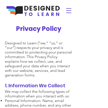
Privacy Policy
Designed to Learn (“we,” “us,” or
“our”) respects your privacy and is
committed to protecting your personal
information. This Privacy Policy
explains how we collect, use, and
safeguard your data when you interact
with our website, services, and lead
generation forms.
1. Information We Collect
We may collect the following types of
information when you interact with us:
Personal Information: Name, email
address, phone number, and any other