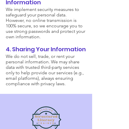
Information
We implement security measures to
safeguard your personal data.
However, no online transmission is
100% secure, so we encourage you to
use strong passwords and protect your
own information.
4. Sharing Your Information
We do not sell, trade, or rent your
personal information. We may share
data with trusted third-party services
only to help provide our services (e.g.,
email platforms), always ensuring
compliance with privacy laws.