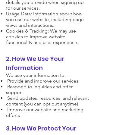
details you provide when signing up
for our services.
Usage Data: Information about how
you use our website, including page
views and interactions.
Cookies & Tracking: We may use
cookies to improve website
functionality and user experience.
2. How We Use Your
Information
We use your information to:
Provide and improve our services
Respond to inquiries and offer
support
Send updates, resources, and relevant
content (you can opt out anytime)
Improve our website and marketing
efforts
3. How We Protect Your