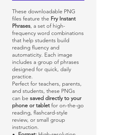
These downloadable PNG
files feature the
Fry Instant
Phrases
, a set of high-
frequency word combinations
that help students build
reading fluency and
automaticity. Each image
includes a group of phrases
designed for quick, daily
practice.
Perfect for teachers, parents,
and students, these PNGs
can be
saved directly to your
phone or tablet
for on-the-go
reading, flashcard-style
review, or small group
instruction.
Format:
High-resolution