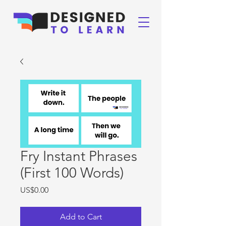
Fry Instant Phrases
(First 100 Words)
Price
US$0.00
Add to Cart