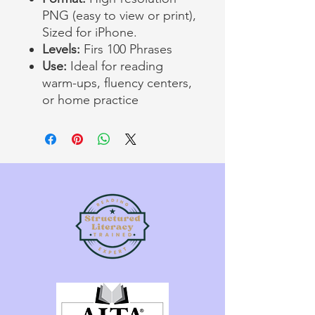
PNG (easy to view or print),
Sized for iPhone.
Levels:
Firs 100 Phrases
Use:
Ideal for reading
warm-ups, fluency centers,
or home practice