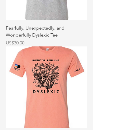
Fearfully, Unexpectedly, and
Wonderfully Dyslexic Tee
Price
US$30.00