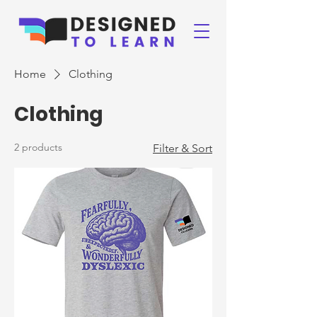
Home
Clothing
Clothing
2 products
Filter & Sort