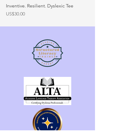
Inventive. Resilient. Dyslexic Tee
Price
US$30.00