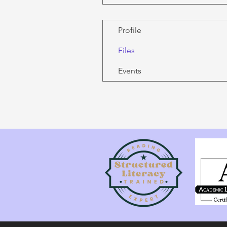
Profile
Files
Events