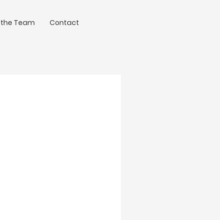
 the Team
Contact