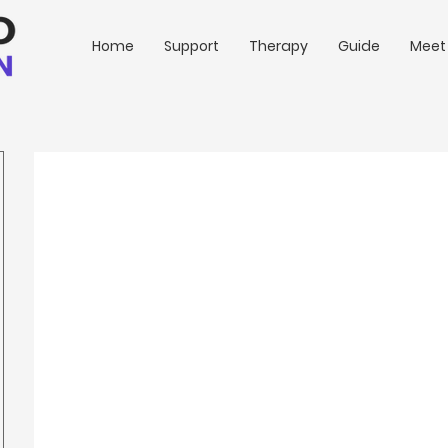
Home
Support
Therapy
Guide
Meet