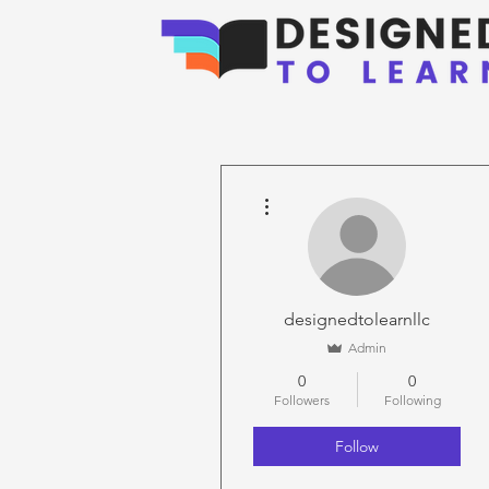
More actions
designedtolearnllc
Admin
0
0
Followers
Following
Follow