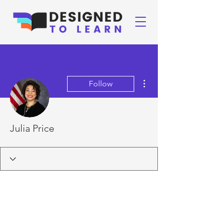
More actions
Follow
Julia Price