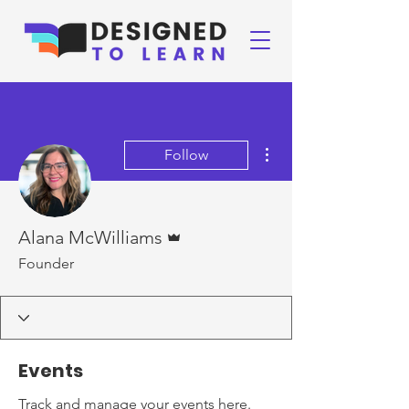
More actions
Follow
Admin
Alana McWilliams
Founder
Events
Track and manage your events here.