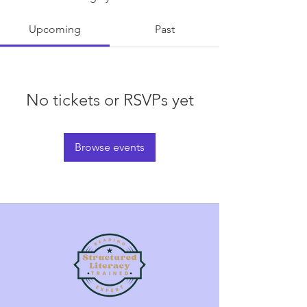
Upcoming
Past
No tickets or RSVPs yet
Browse events