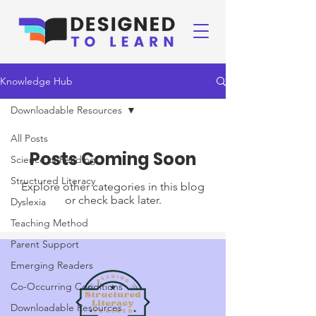
Knowledge Hub
Downloadable Resources
All Posts
Posts Coming Soon
Science of Reading
Structured Literacy
Explore other categories in this blog
or check back later.
Dyslexia
Teaching Method
Parent Support
Emerging Readers
Co-Occurring Conditions
Downloadable Resources