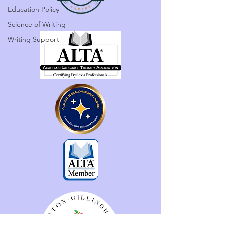
Education Policy
Science of Writing
Writing Support