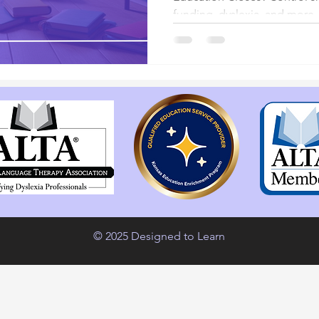
funding, dyslexia, and more.
© 2025 Designed to Learn