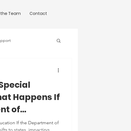
 the Team
Contact
upport
Science of Writing
 Special
at Happens If
nt of
uts Down?
cation If the Department of
fts to states, impacting