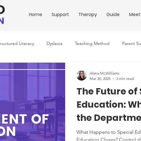
Home
Support
Therapy
Guide
Meet
tructured Literacy
Dyslexia
Teaching Method
Parent S
ing Conditions
Downloadable Resources
Education Policy
Alana McWilliams
Mar 20, 2025
3 min read
The Future of
Education: Wh
the Departme
Education Sh
What Happens to Special Edu
Education Closes? Control shi