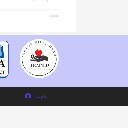
Log In