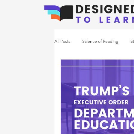
All Posts
Science of Reading
S
Emerging Readers
Co-Occurr
Writing Support