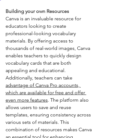
Building your own Resources
Canva is an invaluable resource for 
educators looking to create 
professional-looking vocabulary 
materials. By offering access to 
thousands of real-world images, Canva 
enables teachers to quickly design 
vocabulary cards that are both 
appealing and educational. 
Additionally, teachers can take 
advantage of Canva Pro accounts, 
which are available for free and offer 
even more features
. The platform also 
allows users to save and reuse 
templates, ensuring consistency across 
various sets of materials. This 
combination of resources makes Canva 
an essential tool for enhancing 