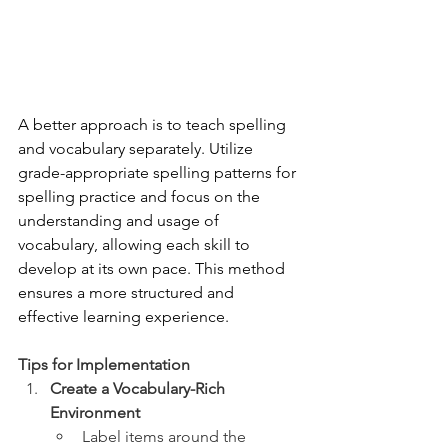
A better approach is to teach spelling 
and vocabulary separately. Utilize 
grade-appropriate spelling patterns for 
spelling practice and focus on the 
understanding and usage of 
vocabulary, allowing each skill to 
develop at its own pace. This method 
ensures a more structured and 
effective learning experience.
Tips for Implementation
Create a Vocabulary-Rich 
Environment
Label items around the 