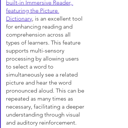
built-in Immersive Reader, 
featuring the Picture 
Dictionary
, is an excellent tool 
for enhancing reading and 
comprehension across all 
types of learners. This feature 
supports multi-sensory 
processing by allowing users 
to select a word to 
simultaneously see a related 
picture and hear the word 
pronounced aloud. This can be 
repeated as many times as 
necessary, facilitating a deeper 
understanding through visual 
and auditory reinforcement.