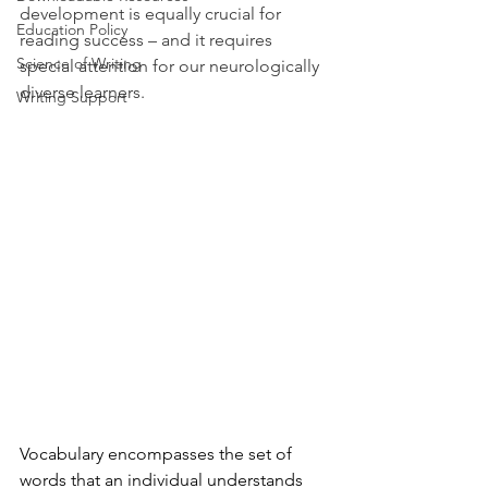
development is equally crucial for 
Education Policy
reading success – and it requires 
Science of Writing
special attention for our neurologically 
diverse learners. 
Writing Support
Vocabulary encompasses the set of 
words that an individual understands 