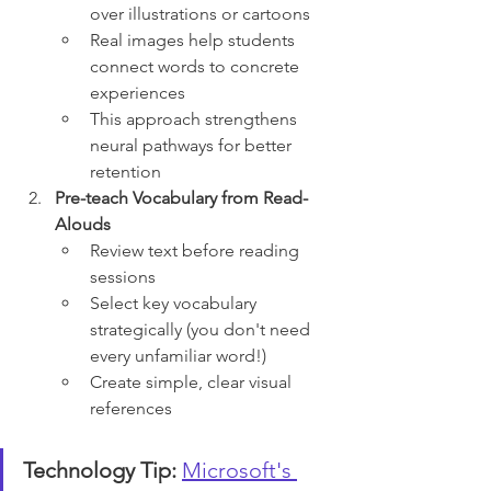
over illustrations or cartoons
Real images help students 
connect words to concrete 
experiences
This approach strengthens 
neural pathways for better 
retention
Pre-teach Vocabulary from Read-
Alouds
Review text before reading 
sessions
Select key vocabulary 
strategically (you don't need 
every unfamiliar word!)
Create simple, clear visual 
references
Technology Tip:
Microsoft's 