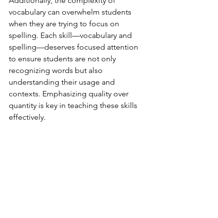
Additionally, the complexity of 
vocabulary can overwhelm students 
when they are trying to focus on 
spelling. Each skill—vocabulary and 
spelling—deserves focused attention 
to ensure students are not only 
recognizing words but also 
understanding their usage and 
contexts. Emphasizing quality over 
quantity is key in teaching these skills 
effectively. 