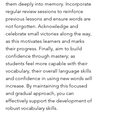
them deeply into memory. Incorporate 
regular review sessions to reinforce 
previous lessons and ensure words are 
not forgotten. Acknowledge and 
celebrate small victories along the way, 
as this motivates learners and marks 
their progress. Finally, aim to build 
confidence through mastery; as 
students feel more capable with their 
vocabulary, their overall language skills 
and confidence in using new words will 
increase. By maintaining this focused 
and gradual approach, you can 
effectively support the development of 
robust vocabulary skills.