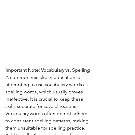
Important Note: Vocabulary vs. Spelling
A common mistake in education is 
attempting to use vocabulary words as 
spelling words, which usually proves 
ineffective. It is crucial to keep these 
skills separate for several reasons. 
Vocabulary words often do not adhere 
to consistent spelling patterns, making 
them unsuitable for spelling practice. 