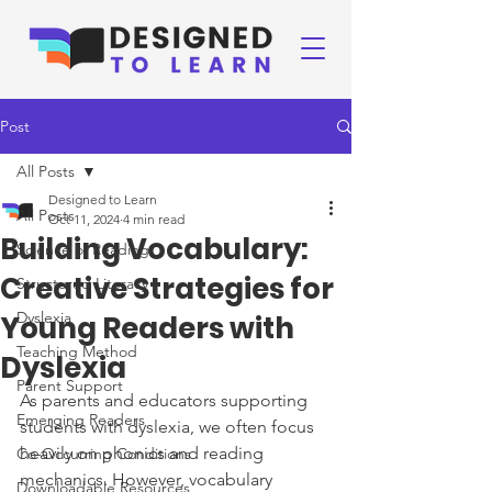
Post
All Posts
Designed to Learn
All Posts
Oct 11, 2024
4 min read
Building Vocabulary:
Science of Reading
Creative Strategies for
Structured Literacy
Dyslexia
Young Readers with
Teaching Method
Dyslexia
Parent Support
As parents and educators supporting 
Emerging Readers
students with dyslexia, we often focus 
heavily on phonics and reading 
Co-Occurring Conditions
mechanics. However, vocabulary 
Downloadable Resources