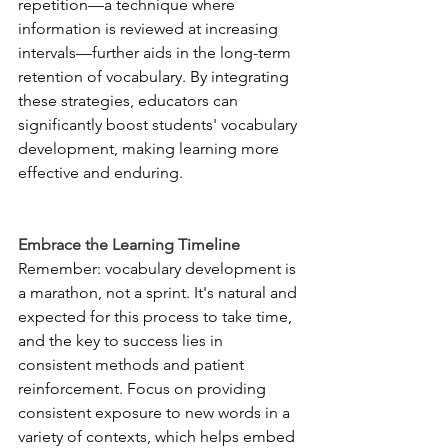
repetition—a technique where 
information is reviewed at increasing 
intervals—further aids in the long-term 
retention of vocabulary. By integrating 
these strategies, educators can 
significantly boost students' vocabulary 
development, making learning more 
effective and enduring.
Embrace the Learning Timeline
Remember: vocabulary development is 
a marathon, not a sprint. It's natural and 
expected for this process to take time, 
and the key to success lies in 
consistent methods and patient 
reinforcement. Focus on providing 
consistent exposure to new words in a 
variety of contexts, which helps embed 