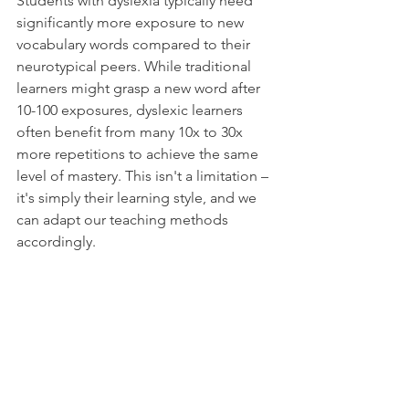
Students with dyslexia typically need 
significantly more exposure to new 
vocabulary words compared to their 
neurotypical peers. While traditional 
learners might grasp a new word after 
10-100 exposures, dyslexic learners 
often benefit from many 10x to 30x 
more repetitions to achieve the same 
level of mastery. This isn't a limitation – 
it's simply their learning style, and we 
can adapt our teaching methods 
accordingly.