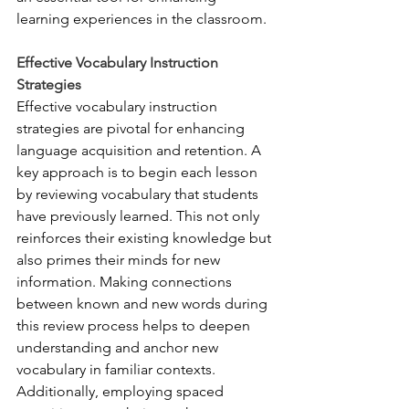
learning experiences in the classroom.
Effective Vocabulary Instruction 
Strategies
Effective vocabulary instruction 
strategies are pivotal for enhancing 
language acquisition and retention. A 
key approach is to begin each lesson 
by reviewing vocabulary that students 
have previously learned. This not only 
reinforces their existing knowledge but 
also primes their minds for new 
information. Making connections 
between known and new words during 
this review process helps to deepen 
understanding and anchor new 
vocabulary in familiar contexts. 
Additionally, employing spaced 