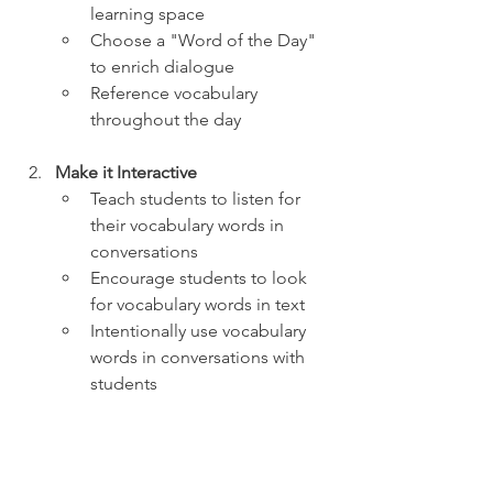
learning space
Choose a "Word of the Day" 
to enrich dialogue 
Reference vocabulary 
throughout the day
Make it Interactive
Teach students to listen for 
their vocabulary words in 
conversations
Encourage students to look 
for vocabulary words in text
Intentionally use vocabulary 
words in conversations with 
students