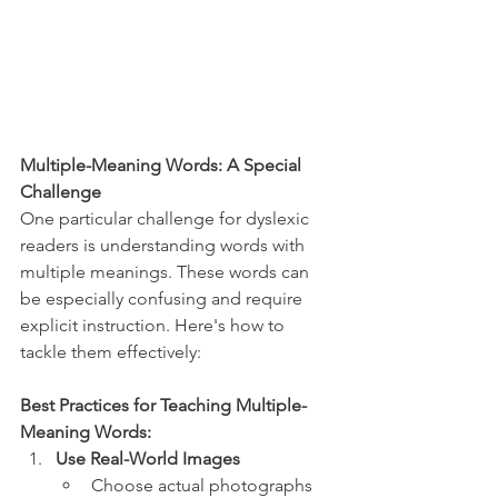
Multiple-Meaning Words: A Special 
Challenge
One particular challenge for dyslexic 
readers is understanding words with 
multiple meanings. These words can 
be especially confusing and require 
explicit instruction. Here's how to 
tackle them effectively:
Best Practices for Teaching Multiple-
Meaning Words:
Use Real-World Images
Choose actual photographs 