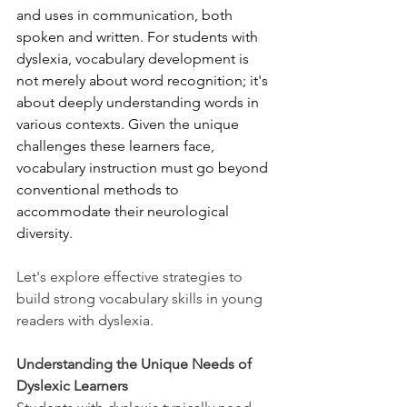
and uses in communication, both 
spoken and written. For students with 
dyslexia, vocabulary development is 
not merely about word recognition; it's 
about deeply understanding words in 
various contexts. Given the unique 
challenges these learners face, 
vocabulary instruction must go beyond 
conventional methods to 
accommodate their neurological 
diversity.
Let's explore effective strategies to 
build strong vocabulary skills in young 
readers with dyslexia.
Understanding the Unique Needs of 
Dyslexic Learners