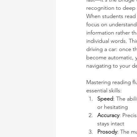
recognition to deep
When students read f
focus on understandi
information rather th
individual words. Thin
driving a car: once 
become automatic, y
navigating to your de
Mastering reading fl
essential skills:
Speed
: The abi
or hesitating
Accuracy
: Preci
stays intact
Prosody
: The m