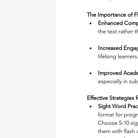
The Importance of F
Enhanced Comp
the text rather 
Increased Enga
lifelong learners
Improved Acade
especially in sub
Effective Strategies 
Sight Word Prac
format for progre
Choose 5-10 sig
them with flash 