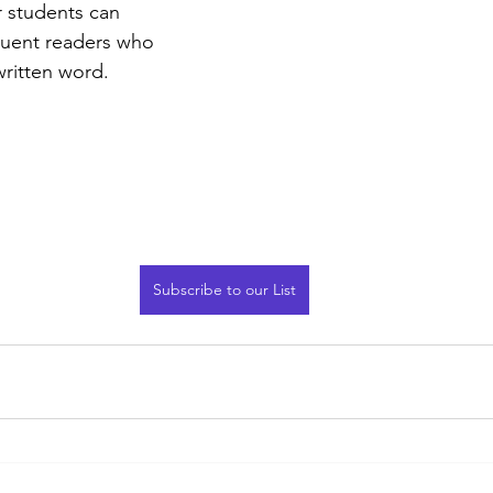
 students can 
luent readers who 
written word.
Subscribe to our List