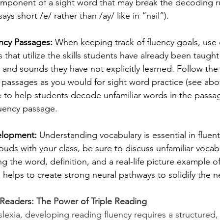
mponent of a sight word that may break the decoding rule
says short /e/ rather than /ay/ like in “nail”). 
cy Passages: 
When keeping track of fluency goals, use
 that utilize the skills students have already been taught
 and sounds they have not explicitly learned. Follow the 
 passages as you would for sight word practice (see abov
e to help students decode unfamiliar words in the passag
luency passage. 
elopment:
 Understanding vocabulary is essential in fluent
ouds with your class, be sure to discuss unfamiliar vocabu
ng the word, definition, and a real-life picture example of
helps to create strong neural pathways to solidify the n
 Readers: The Power of Triple Reading
slexia, developing reading fluency requires a structured,