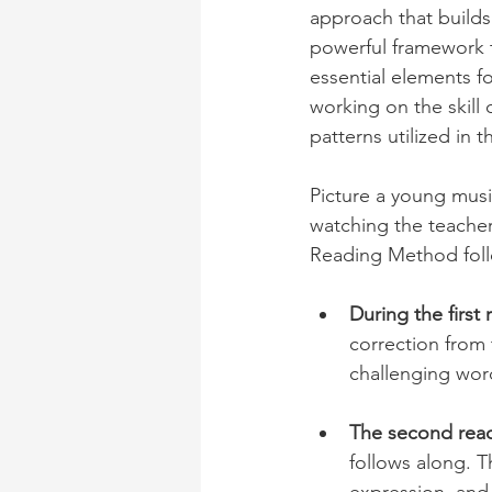
approach that builds
powerful framework 
essential elements f
working on the skill
patterns utilized in 
Picture a young music
watching the teacher
Reading Method follo
During the first
correction from t
challenging wor
The second readi
follows along. T