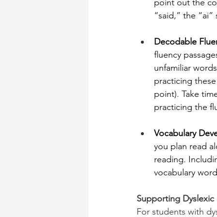
point out the co
“said,” the “ai” 
Decodable Fluen
fluency passages
unfamiliar words
practicing these
point). Take tim
practicing the f
Vocabulary Dev
you plan read al
reading. Includi
vocabulary word 
Supporting Dyslexic
For students with dy