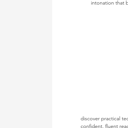
intonation that b
discover practical t
confident, fluent re