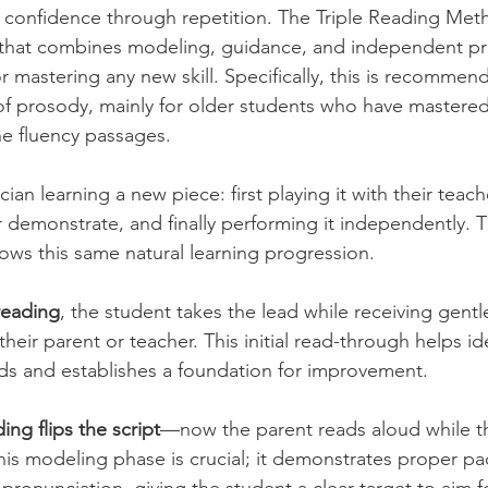
 confidence through repetition. The Triple Reading Met
that combines modeling, guidance, and independent pr
or mastering any new skill. Specifically, this is recomme
 of prosody, mainly for older students who have mastere
the fluency passages. 
ian learning a new piece: first playing it with their teach
 demonstrate, and finally performing it independently. T
ws this same natural learning progression. 
 reading
, the student takes the lead while receiving gent
heir parent or teacher. This initial read-through helps ide
ds and establishes a foundation for improvement.
ng flips the script
—now the parent reads aloud while t
his modeling phase is crucial; it demonstrates proper pa