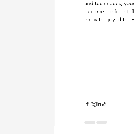
and techniques, your
become confident, f
enjoy the joy of the 