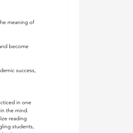
the meaning of 
g and become 
cademic success, 
cticed in one 
 in the mind. 
ize reading 
ling students, 