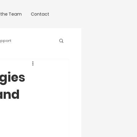
 the Team
Contact
upport
Science of Writing
egies
and