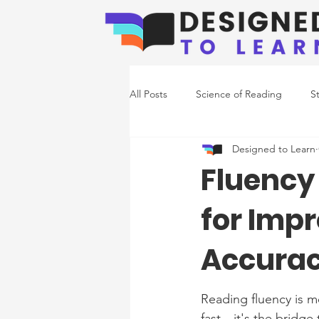
All Posts
Science of Reading
S
Designed to Learn
Emerging Readers
Co-Occurr
Fluency 
for Imp
Writing Support
Accura
Reading fluency is m
fast—it's the bridge