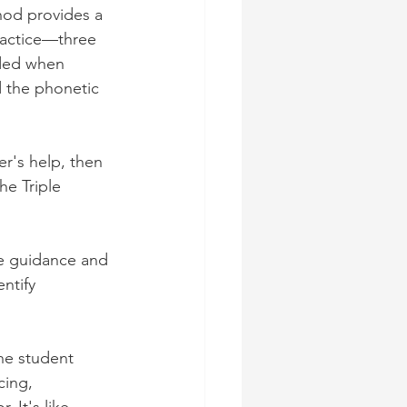
hod provides a 
actice—three 
nded when 
d the phonetic 
er's help, then 
he Triple 
le guidance and 
ntify 
he student 
cing, 