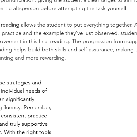
ronunciation, giving the student a clear target to aim for.
rt craftsperson before attempting the task yourself.
d reading
 allows the student to put everything together. 
 practice and the example they've just observed, studen
ovement in this final reading. The progression from sup
ing helps build both skills and self-assurance, making t
unting and more rewarding.
e strategies and 
 individual needs of 
n significantly 
g fluency. Remember, 
 consistent practice 
 and truly supportive 
 With the right tools 