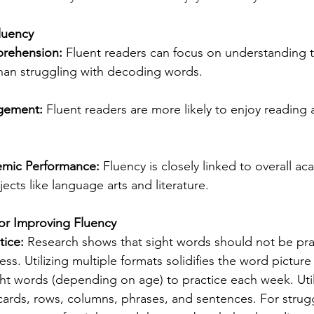
luency
rehension:
 Fluent readers can focus on understanding 
than struggling with decoding words.
gement:
 Fluent readers are more likely to enjoy readin
.
mic Performance:
 Fluency is closely linked to overall a
jects like language arts and literature.
for Improving Fluency
tice:
 Research shows that sight words should not be pra
ss. Utilizing multiple formats solidifies the word picture
ht words (depending on age) to practice each week. Util
cards, rows, columns, phrases, and sentences. For strugg