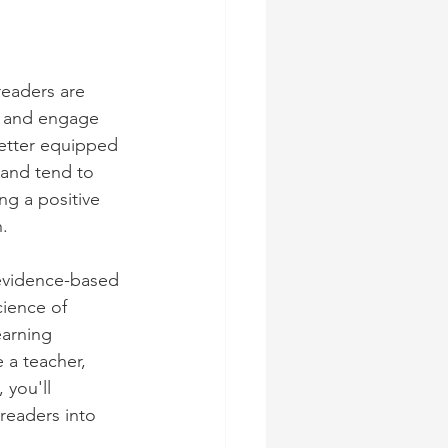
readers are 
g and engage 
better equipped 
 and tend to 
ng a positive 
.
 evidence-based 
ience of 
earning 
a teacher, 
 you'll 
readers into 