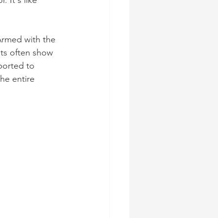
 It's like 
Armed with the 
ts often show 
ported to 
he entire 