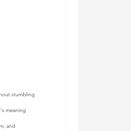
thout stumbling 
t's meaning 
m, and 