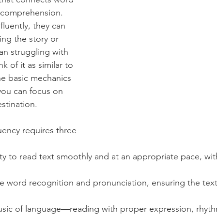
 comprehension. 
luently, they can 
ng the story or 
an struggling with 
k of it as similar to 
the basic mechanics 
ou can focus on 
stination.
uency requires three 
lity to read text smoothly and at an appropriate pace, wi
se word recognition and pronunciation, ensuring the tex
usic of language—reading with proper expression, rhyth