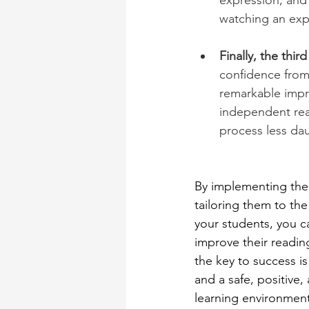
expression, and p
watching an expe
Finally, the thir
confidence from
remarkable impr
independent read
process less da
By implementing thes
tailoring them to the
your students, you ca
improve their readin
the key to success is
and a safe, positive,
learning environment.