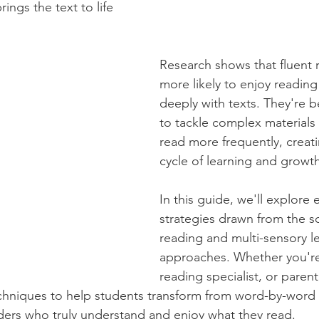
rings the text to life
Research shows that fluent 
more likely to enjoy readin
deeply with texts. They're 
to tackle complex materials
read more frequently, creati
cycle of learning and growth
In this guide, we'll explore
strategies drawn from the sc
reading and multi-sensory l
approaches. Whether you're 
reading specialist, or parent,
echniques to help students transform from word-by-word 
aders who truly understand and enjoy what they read.