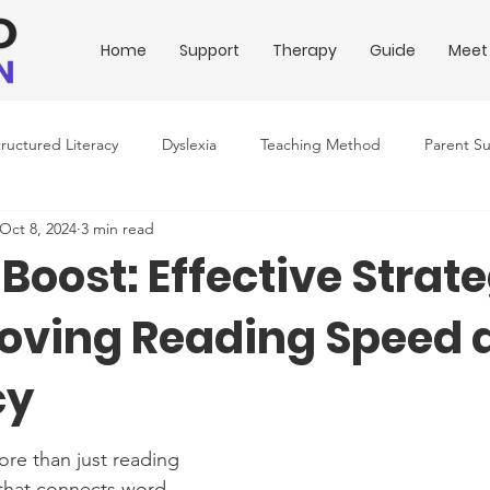
Home
Support
Therapy
Guide
Meet
tructured Literacy
Dyslexia
Teaching Method
Parent S
Oct 8, 2024
3 min read
ing Conditions
Downloadable Resources
Education Policy
Boost: Effective Strat
roving Reading Speed 
cy
ore than just reading 
 that connects word 