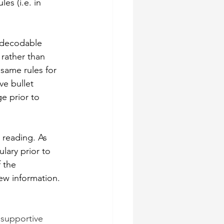
s (i.e. in 
 decodable 
 rather than 
same rules for 
e bullet 
e prior to 
 reading. As 
lary prior to 
 the 
ew information. 
 supportive 