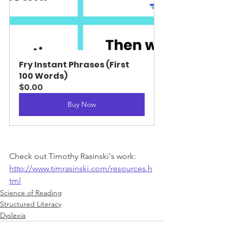
Fry Instant Phrases (First 
100 Words)
$0.00
Buy Now
Check out Timothy Rasinski's work: 
http://www.timrasinski.com/resources.h
tml
Science of Reading
Structured Literacy
Dyslexia