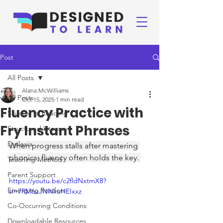
Post
All Posts
Alana McWilliams
All Posts
Oct 15, 2025
1 min read
Fluency Practice with
Science of Reading
Fry Instant Phrases
Structured Literacy
Dyslexia
When progress stalls after mastering 
phonics, fluency often holds the key. 
Teaching Method
Parent Support
https://youtu.be/c2fldNxtmX8?
Emerging Readers
si=7RM6uJNNkuHEIxxz
Co-Occurring Conditions
Downloadable Resources