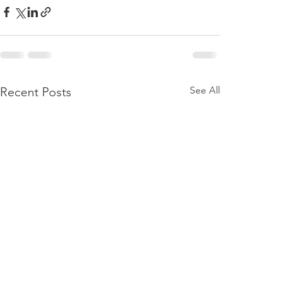
See All
Recent Posts