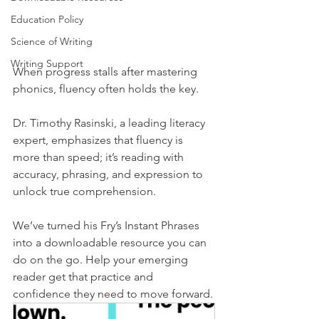
Education Policy
Science of Writing
Writing Support
When progress stalls after mastering 
phonics, fluency often holds the key.
Dr. Timothy Rasinski, a leading literacy 
expert, emphasizes that fluency is 
more than speed; it’s reading with 
accuracy, phrasing, and expression to 
unlock true comprehension.
We’ve turned his Fry’s Instant Phrases 
into a downloadable resource you can 
do on the go. Help your emerging 
reader get that practice and 
confidence they need to move forward.