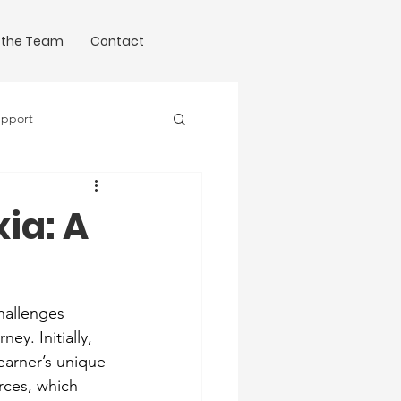
 the Team
Contact
upport
Science of Writing
xia: A
hallenges 
y. Initially, 
earner’s unique 
rces, which 