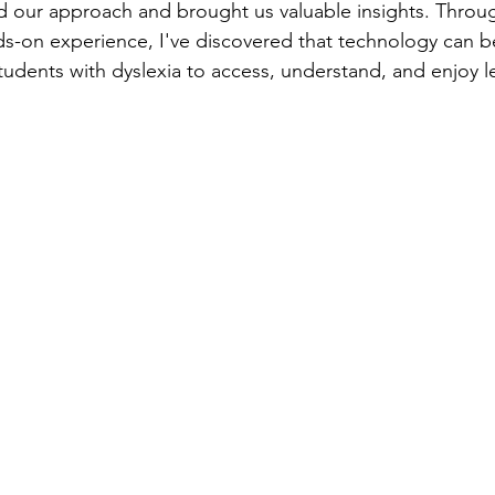
d our approach and brought us valuable insights. Throug
s-on experience, I've discovered that technology can b
tudents with dyslexia to access, understand, and enjoy l