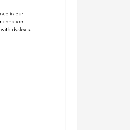
nce in our 
mmendation 
with dyslexia.