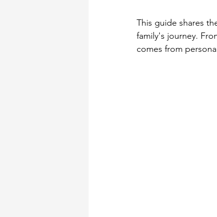
This guide shares th
family's journey. Fr
comes from personal