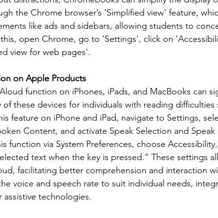
ugh the Chrome browser’s 'Simplified view' feature, whic
ements like ads and sidebars, allowing students to conc
 this, open Chrome, go to 'Settings', click on 'Accessibili
ied view for web pages'.
ion on Apple Products
Aloud function on iPhones, iPads, and MacBooks can sign
 of these devices for individuals with reading difficulties
his feature on iPhone and iPad, navigate to Settings, sele
Spoken Content, and activate Speak Selection and Speak
s function via System Preferences, choose Accessibility,
lected text when the key is pressed.” These settings al
ud, facilitating better comprehension and interaction wit
he voice and speech rate to suit individual needs, integr
 assistive technologies.
: