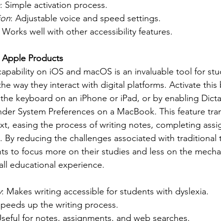
: Simple activation process.
ion
: Adjustable voice and speed settings.
: Works well with other accessibility features.
n Apple Products
apability on iOS and macOS is an invaluable tool for stu
 the way they interact with digital platforms. Activate this
he keyboard on an iPhone or iPad, or by enabling Dictat
nder System Preferences on a MacBook. This feature tra
ext, easing the process of writing notes, completing ass
 By reducing the challenges associated with traditional 
ts to focus more on their studies and less on the mechan
all educational experience.
:
y
: Makes writing accessible for students with dyslexia.
Speeds up the writing process.
Useful for notes, assignments, and web searches.