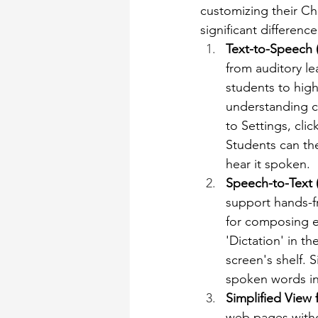
customizing their C
significant differen
Text-to-Speech 
from auditory le
students to high
understanding co
to Settings, clic
Students can the
hear it spoken.
Speech-to-Text (
support hands-fre
for composing es
'Dictation' in t
screen's shelf. 
spoken words int
Simplified View 
web pages withou