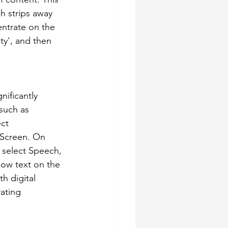
h strips away 
entrate on the 
ty', and then 
ificantly 
 such as 
ct 
 Screen. On 
 select Speech, 
low text on the 
h digital 
ating 