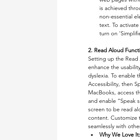
is achieved thro
non-essential el
text. To activate
turn on 'Simplif
2. Read Aloud Funct
Setting up the Read 
enhance the usability
dyslexia. To enable t
Accessibility, then 
MacBooks, access thi
and enable “Speak se
screen to be read alo
content. Customize t
seamlessly with other
Why We Love It