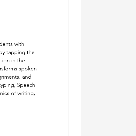
dents with 
 by tapping the 
ion in the 
nsforms spoken 
ignments, and 
typing, Speech 
ics of writing, 