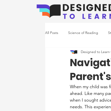
All Posts
Science of Reading
S
Designed to Learn
Emerging Readers
Co-Occurr
​​Naviga
Parent'
Writing Support
When my child was fi
ahead. Like many pare
when I sought advice
needs. This experien