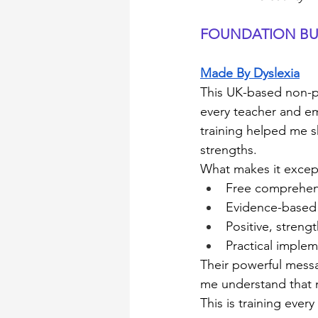
FOUNDATION BU
Made By Dyslexia
This UK-based non-pr
every teacher and e
training helped me sh
strengths.
What makes it excep
Free comprehens
Evidence-based
Positive, stren
Practical implem
Their powerful messa
me understand that m
This is training ever