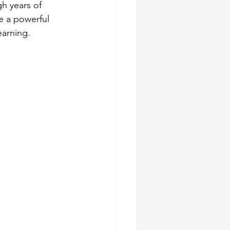
h years of 
e a powerful 
earning.