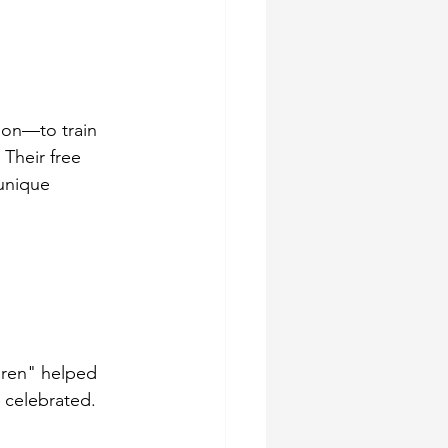
ion—to train 
Their free 
unique 
dren" helped 
 celebrated. 