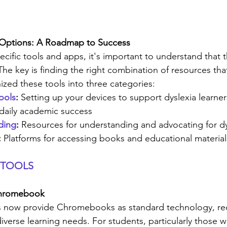
 Options: A Roadmap to Success
ecific tools and apps, it's important to understand that 
n. The key is finding the right combination of resources tha
nized these tools into three categories:
ools
:
 Setting up your devices to support dyslexia learner
 daily academic success
ding
:
 Resources for understanding and advocating for dy
:
 Platforms for accessing books and educational material
 TOOLS
 Chromebook
ts now provide Chromebooks as standard technology, rec
iverse learning needs. For students, particularly those wi