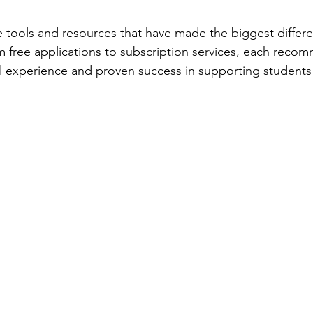
e tools and resources that have made the biggest differe
om free applications to subscription services, each reco
 experience and proven success in supporting students 