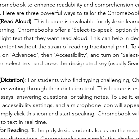
hromebook to enhance readability and comprehension c
ce. Here are three powerful ways to tailor the Chromeboo
(Read Aloud)
: This feature is invaluable for dyslexic lear
arning. Chromebooks offer a 'Select-to-speak' option tha
light text that they want read aloud. This can help in de
ntent without the strain of reading traditional print. To 
k on 'Advanced', then 'Accessibility', and turn on 'Select
n select text and press the designated key (usually Sear
Dictation)
: For students who find typing challenging, 
e writing through their dictation tool. This feature is es
says, answering questions, or taking notes. To use it, e
he accessibility settings, and a microphone icon will appea
Simply click this icon and start speaking; Chromebook will
o text in real time.
for Reading
: To help dyslexic students focus on the essen
t distractions, Chromebooks can simplify the display of