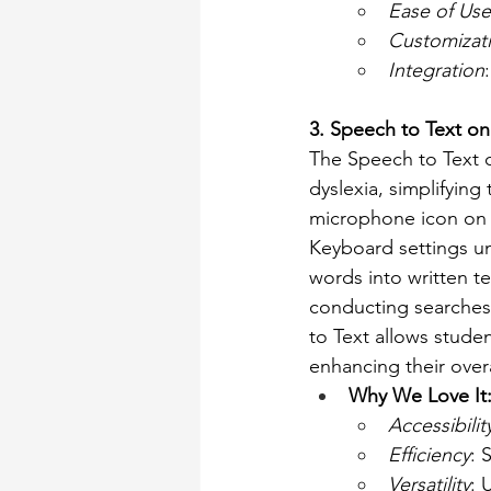
Ease of Use
Customizat
Integration
3. Speech to Text o
The Speech to Text c
dyslexia, simplifying
microphone icon on t
Keyboard settings u
words into written t
conducting searches.
to Text allows studen
enhancing their over
Why We Love It
Accessibilit
Efficiency
: 
Versatility
: 