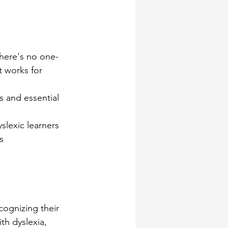
there's no one-
t works for 
s and essential 
slexic learners
s
ognizing their 
th dyslexia, 