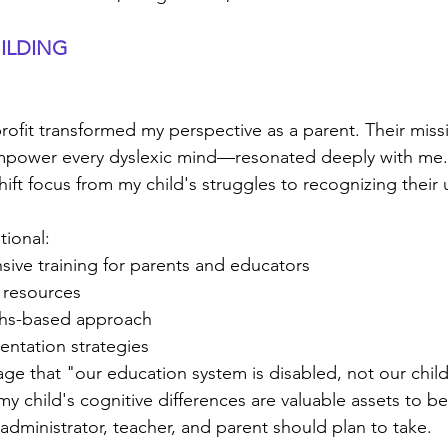
ILDING
ofit transformed my perspective as a parent. Their miss
mpower every dyslexic mind—resonated deeply with me. 
ift focus from my child's struggles to recognizing their 
tional:
ive training for parents and educators
 resources
gths-based approach
entation strategies
ge that "our education system is disabled, not our chil
y child's cognitive differences are valuable assets to be
y administrator, teacher, and parent should plan to take.