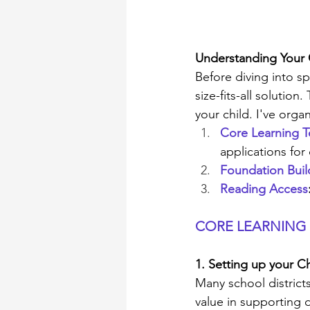
Understanding Your
Before diving into sp
size-fits-all solutio
your child. I've orga
Core Learning T
applications for
Foundation Buil
Reading Access
CORE LEARNING
1. Setting up your
Many school distric
value in supporting d