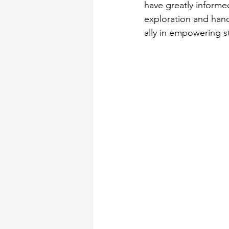
have greatly informe
exploration and hand
ally in empowering s