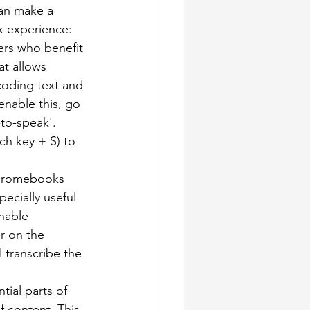
an make a 
k experience:
ners who benefit 
t allows 
coding text and 
enable this, go 
-to-speak'. 
ch key + S) to 
Chromebooks 
pecially useful 
nable 
r on the 
 transcribe the 
tial parts of 
 content. This 