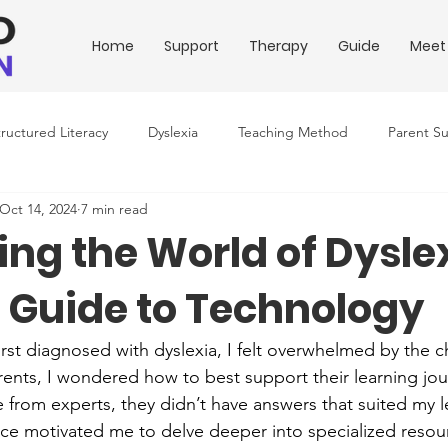
Home
Support
Therapy
Guide
Meet
tructured Literacy
Dyslexia
Teaching Method
Parent S
Oct 14, 2024
7 min read
ing Conditions
Downloadable Resources
Education Policy
ting the World of Dysle
s Guide to Technology
rst diagnosed with dyslexia, I felt overwhelmed by the c
nts, I wondered how to best support their learning journe
 from experts, they didn’t have answers that suited my l
ce motivated me to delve deeper into specialized resou