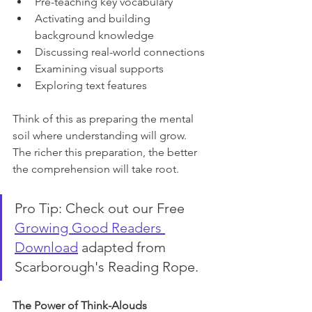
Pre-teaching key vocabulary
Activating and building 
background knowledge
Discussing real-world connections
Examining visual supports
Exploring text features
Think of this as preparing the mental 
soil where understanding will grow. 
The richer this preparation, the better 
the comprehension will take root.
Pro Tip: Check out our Free 
Growing Good Readers 
Download
 adapted from 
Scarborough's Reading Rope.
The Power of Think-Alouds