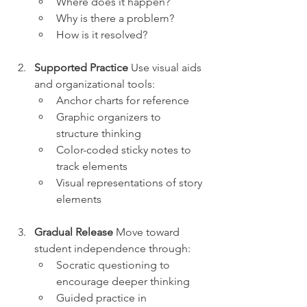
Where does it happen?
Why is there a problem?
How is it resolved?
Supported Practice
 Use visual aids 
and organizational tools:
Anchor charts for reference
Graphic organizers to 
structure thinking
Color-coded sticky notes to 
track elements
Visual representations of story 
elements
Gradual Release
 Move toward 
student independence through:
Socratic questioning to 
encourage deeper thinking
Guided practice in 