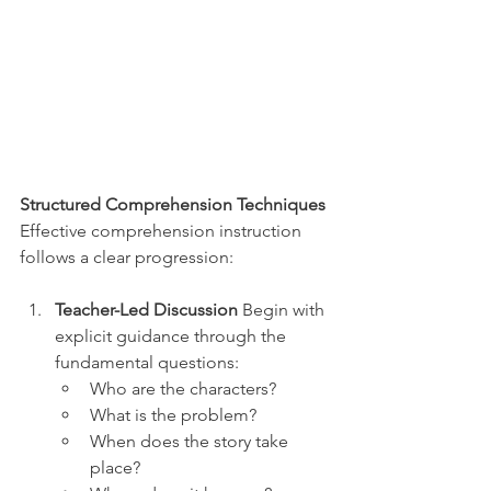
Structured Comprehension Techniques
Effective comprehension instruction 
follows a clear progression:
Teacher-Led Discussion
 Begin with 
explicit guidance through the 
fundamental questions:
Who are the characters?
What is the problem?
When does the story take 
place?