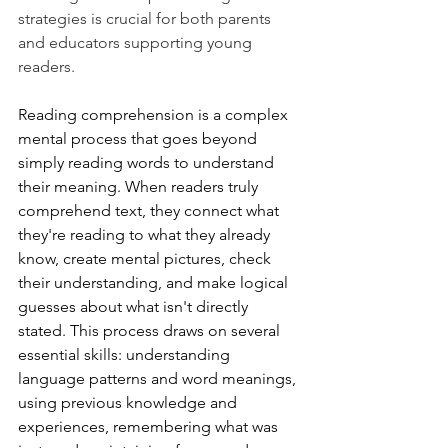
strategies is crucial for both parents 
and educators supporting young 
readers.
Reading comprehension is a complex 
mental process that goes beyond 
simply reading words to understand 
their meaning. When readers truly 
comprehend text, they connect what 
they're reading to what they already 
know, create mental pictures, check 
their understanding, and make logical 
guesses about what isn't directly 
stated. This process draws on several 
essential skills: understanding 
language patterns and word meanings, 
using previous knowledge and 
experiences, remembering what was 