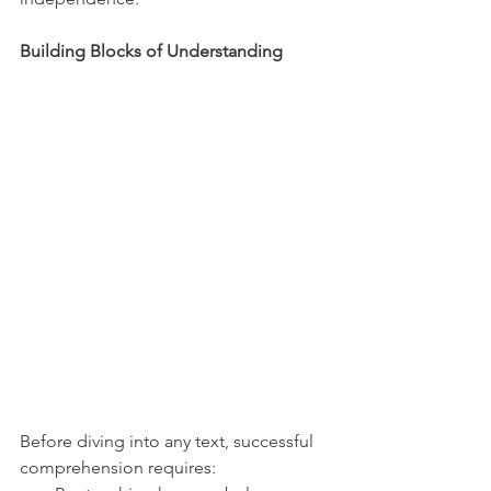
Building Blocks of Understanding
Before diving into any text, successful 
comprehension requires: