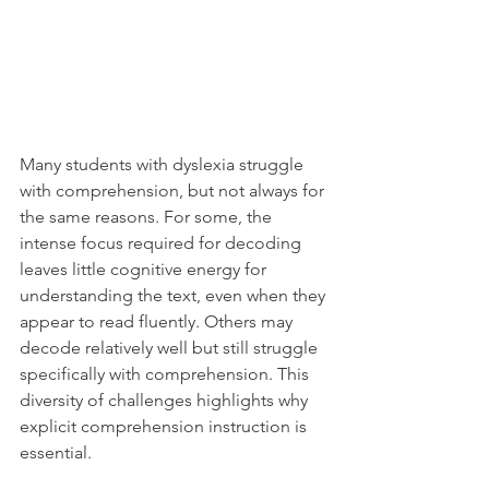
Many students with dyslexia struggle 
with comprehension, but not always for 
the same reasons. For some, the 
intense focus required for decoding 
leaves little cognitive energy for 
understanding the text, even when they 
appear to read fluently. Others may 
decode relatively well but still struggle 
specifically with comprehension. This 
diversity of challenges highlights why 
explicit comprehension instruction is 
essential.