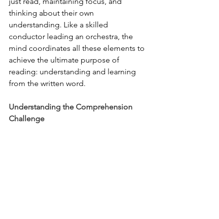
just read, maintaining focus, and 
thinking about their own 
understanding. Like a skilled 
conductor leading an orchestra, the 
mind coordinates all these elements to 
achieve the ultimate purpose of 
reading: understanding and learning 
from the written word.
Understanding the Comprehension 
Challenge