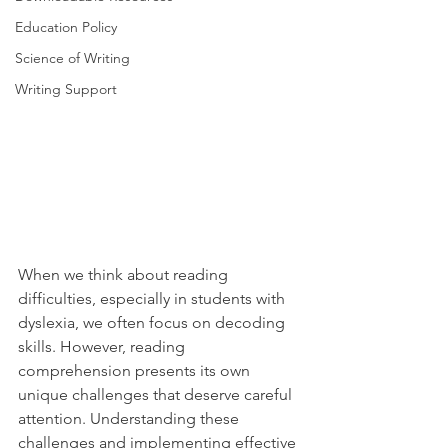
Education Policy
Science of Writing
Writing Support
When we think about reading 
difficulties, especially in students with 
dyslexia, we often focus on decoding 
skills. However, reading 
comprehension presents its own 
unique challenges that deserve careful 
attention. Understanding these 
challenges and implementing effective 