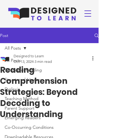
Post
All Posts
Designed to Learn
All Posts
Oct 13, 2024
3 min read
Reading
Science of Reading
Comprehension
Structured Literacy
Dyslexia
Strategies: Beyond
Teaching Method
Decoding to
Parent Support
Understanding
Emerging Readers
Co-Occurring Conditions
Downloadable Resources