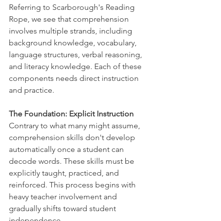
Referring to Scarborough's Reading 
Rope, we see that comprehension 
involves multiple strands, including 
background knowledge, vocabulary, 
language structures, verbal reasoning, 
and literacy knowledge. Each of these 
components needs direct instruction 
and practice.
The Foundation: Explicit Instruction
Contrary to what many might assume, 
comprehension skills don't develop 
automatically once a student can 
decode words. These skills must be 
explicitly taught, practiced, and 
reinforced. This process begins with 
heavy teacher involvement and 
gradually shifts toward student 
independence.