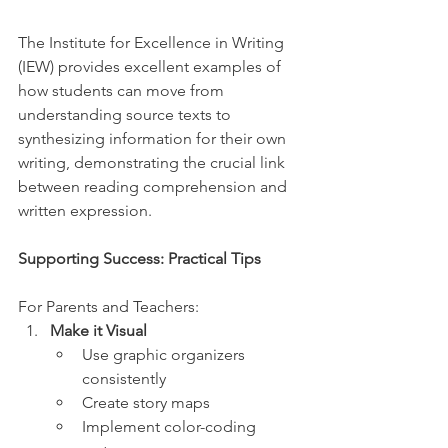
The Institute for Excellence in Writing 
(IEW) provides excellent examples of 
how students can move from 
understanding source texts to 
synthesizing information for their own 
writing, demonstrating the crucial link 
between reading comprehension and 
written expression. 
Supporting Success: Practical Tips
For Parents and Teachers:
Make it Visual
Use graphic organizers 
consistently
Create story maps
Implement color-coding 