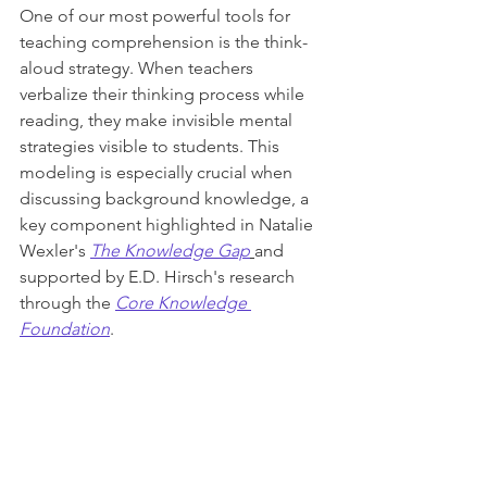
One of our most powerful tools for 
teaching comprehension is the think-
aloud strategy. When teachers 
verbalize their thinking process while 
reading, they make invisible mental 
strategies visible to students. This 
modeling is especially crucial when 
discussing background knowledge, a 
key component highlighted in Natalie 
Wexler's 
The Knowledge Gap
and 
supported by E.D. Hirsch's research 
through the 
Core Knowledge 
Foundation
.