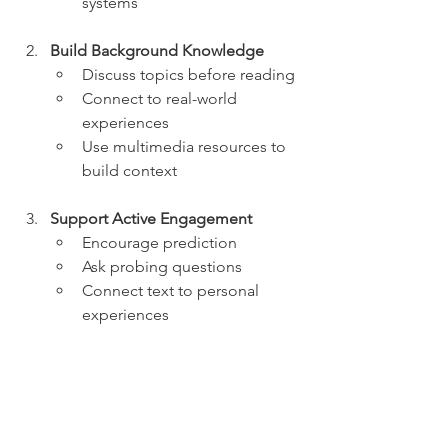
systems
Build Background Knowledge
Discuss topics before reading
Connect to real-world 
experiences
Use multimedia resources to 
build context
Support Active Engagement
Encourage prediction
Ask probing questions
Connect text to personal 
experiences