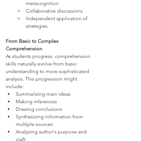
metacognition
Collaborative discussions
Independent application of 
strategies
From Basic to Complex 
Comprehension
As students progress, comprehension 
skills naturally evolve from basic 
understanding to more sophisticated 
analysis. This progression might 
include:
Summarizing main ideas
Making inferences
Drawing conclusions
Synthesizing information from 
multiple sources
Analyzing author's purpose and 
craft