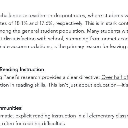
challenges is evident in dropout rates, where students 
s of 18.1% and 17.6%, respectively. This is in stark cont
mong the general student population. Many students wit
that dissatisfaction with school, stemming from unmet ac
riate accommodations, is the primary reason for leaving
 Reading Instruction
Panel's research provides a clear directive: 
Over half of
tion in reading skills
. This isn't just about education—it'
mmunities:
atic, explicit reading instruction in all elementary clas
often for reading difficulties