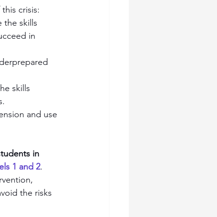
his crisis:
the skills 
ucceed in 
underprepared 
e skills 
s.
ension and use 
tudents in 
els 1 and 2
. 
rvention, 
void the risks 