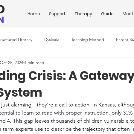
Home
Support
Therapy
Guide
Meet
tructured Literacy
Dyslexia
Teaching Method
Parent S
Oct 25, 2024
4 min read
ing Conditions
Downloadable Resources
Education Policy
ing Crisis: A Gateway
 System
t just alarming—they're a call to action. In Kansas, altho
ential to learn to read with proper instruction, only 
30% 
and 4
. This gap leaves thousands of children vulnerable t
a term experts use to describe the trajectory that often l