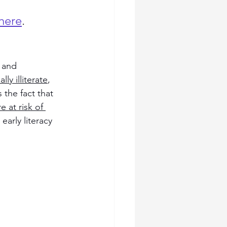
here
.
 and 
ly illiterate
, 
 the fact that 
 at risk of 
early literacy 