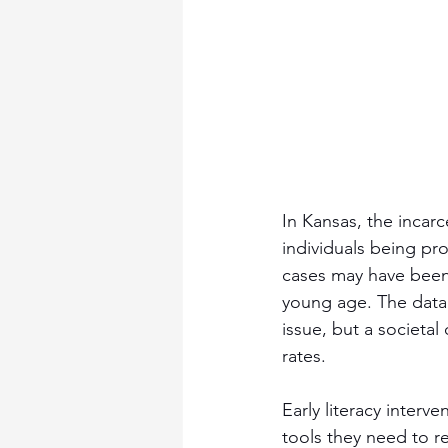
In Kansas, the incarce
individuals being pro
cases may have been 
young age. The data p
issue, but a societal
rates.
Early literacy interve
tools they need to re