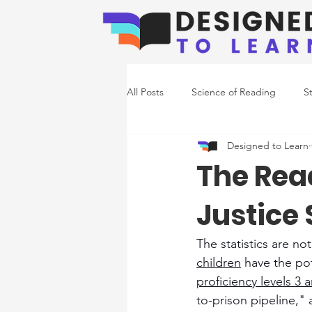
All Posts
Science of Reading
S
Designed to Learn
Emerging Readers
Co-Occurr
The Read
Justice
Writing Support
The statistics are no
children
 have the pot
proficiency levels 3 
to-prison pipeline," 