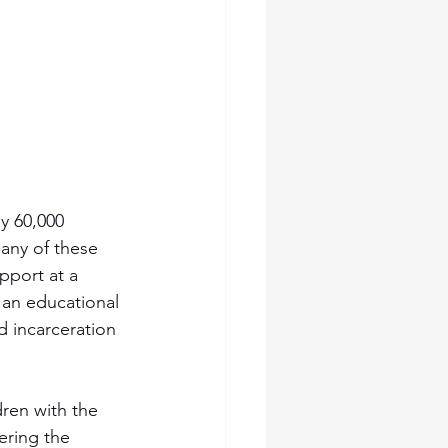
y 60,000 
Many of these 
pport at a 
t an educational 
d incarceration 
dren with the 
ering the 