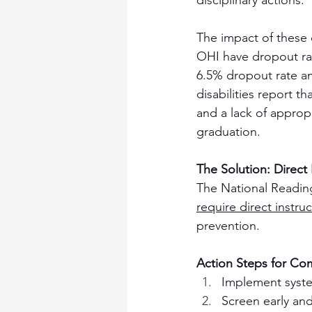
disciplinary actions.
The impact of these 
OHI have dropout rate
6.5% dropout rate a
disabilities report 
and a lack of approp
graduation.
The Solution: Direct
The National Reading 
require direct instruc
prevention.
Action Steps for Co
Implement system
Screen early and 