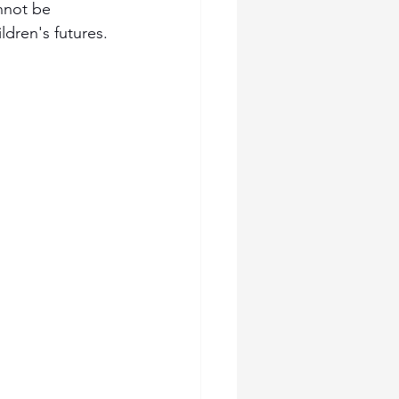
nnot be 
ldren's futures.