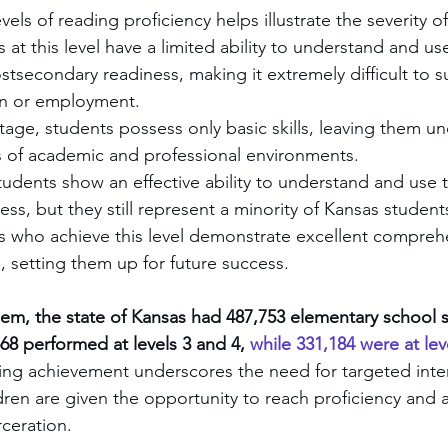
ls of reading proficiency helps illustrate the severity of t
 at this level have a limited ability to understand and use 
stsecondary readiness, making it extremely difficult to s
on or employment.
 stage, students possess only basic skills, leaving them 
 of academic and professional environments.
tudents show an effective ability to understand and use th
ss, but they still represent a minority of Kansas student
s who achieve this level demonstrate excellent compreh
s, setting them up for future success.
lem, the state of Kansas had 487,753 elementary school s
68 performed at levels 3 and 4, 
while 331,184 were at lev
ading achievement underscores the need for targeted inte
ldren are given the opportunity to reach proficiency and a
rceration.