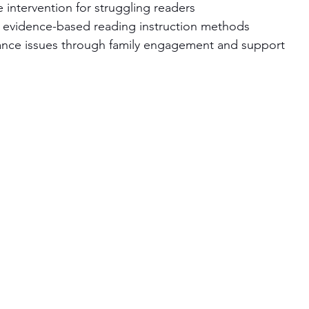
e intervention for struggling readers
in evidence-based reading instruction methods
nce issues through family engagement and support