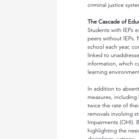
criminal justice syste
The Cascade of Educ
Students with IEPs ex
peers without IEPs. 
school each year, co
linked to unaddressed
information, which c
learning environment
In addition to absent
measures, including 
twice the rate of the
removals involving st
Impairments (OHI). B
highlighting the nee