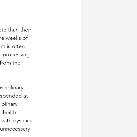
te than their 
re weeks of 
m is often 
r processing 
from the 
sciplinary 
suspended at 
plinary 
 Health 
with dyslexia, 
 unnecessary 