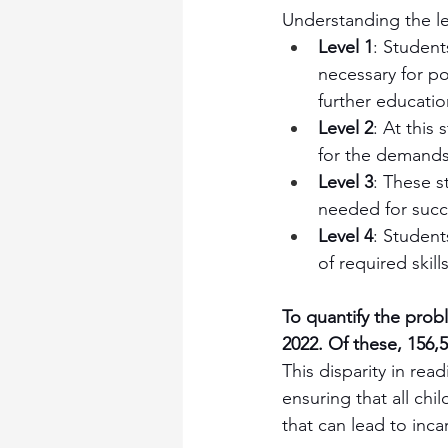
Understanding the leve
Level 1
: Students
necessary for po
further educati
Level 2
: At this
for the demands
Level 3
: These s
needed for succe
Level 4
: Student
of required skill
To quantify the prob
2022. Of these, 156,5
This disparity in re
ensuring that all chi
that can lead to inca