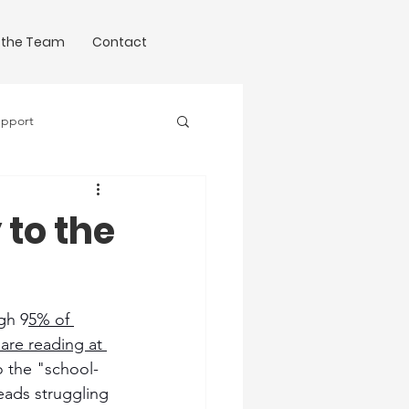
 the Team
Contact
upport
Science of Writing
 to the
ugh 9
5% of 
are reading at 
o the "school-
eads struggling 