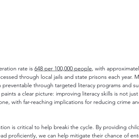
ration rate is 
648 per 100,000 people
, with approximatel
cessed through local jails and state prisons each year. 
preventable through targeted literacy programs and su
aints a clear picture: improving literacy skills is not jus
 one, with far-reaching implications for reducing crime an
ntion is critical to help breaki the cycle. By providing chil
ad proficiently, we can help mitigate their chance of ent