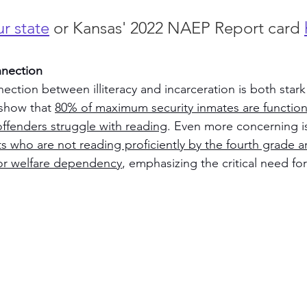
r state
 or Kansas' 2022 NAEP Report card 
nnection
ection between illiteracy and incarceration is both stark
show that 
80% of maximum security inmates are functional
offenders struggle with reading
. Even more concerning is
s who are not reading proficiently by the fourth grade are
 or welfare dependency
, emphasizing the critical need for 