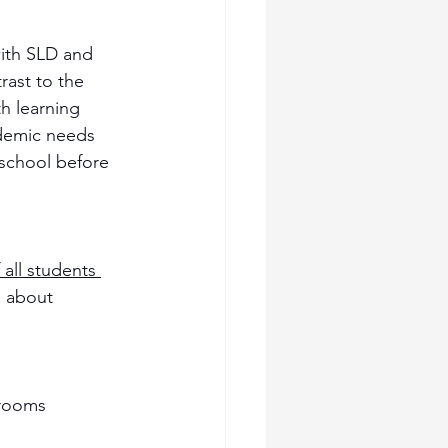
with SLD and 
rast to the 
h learning 
ademic needs 
 school before 
 all students 
s about 
srooms