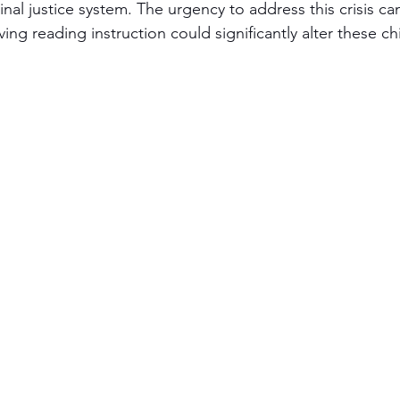
inal justice system. The urgency to address this crisis ca
ing reading instruction could significantly alter these chi