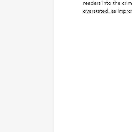
readers into the crim
overstated, as improv