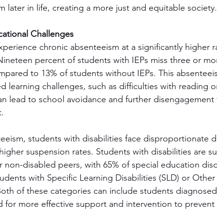
m later in life, creating a more just and equitable society.
ational Challenges
perience chronic absenteeism at a significantly higher ra
Nineteen percent of students with IEPs miss three or mo
mpared to 13% of students without IEPs. This absenteeis
 learning challenges, such as difficulties with reading o
an lead to school avoidance and further disengagement 
.
eeism, students with disabilities face disproportionate di
higher suspension rates. Students with disabilities are 
ir non-disabled peers, with 65% of special education disci
udents with Specific Learning Disabilities (SLD) or Other
oth of these categories can include students diagnosed 
d for more effective support and intervention to prevent