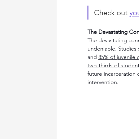
Check out 
you
The Devastating Co
The devastating conn
undeniable. Studies 
and 
85% of juvenile 
two-thirds of student
future incarceration
intervention.