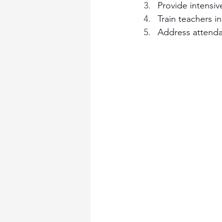
Provide intensiv
Train teachers 
Address attenda