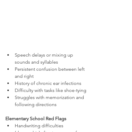
Speech delays or mixing up 
sounds and syllables
Persistent confusion between left 
and right
History of chronic ear infections
Difficulty with tasks like shoe-tying
Struggles with memorization and 
following directions
Elementary School Red Flags
Handwriting difficulties 