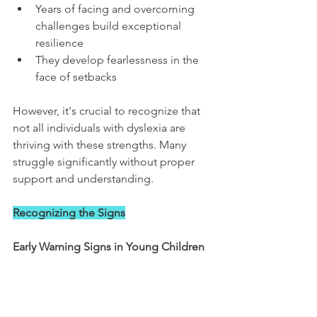
Years of facing and overcoming 
challenges build exceptional 
resilience
They develop fearlessness in the 
face of setbacks
However, it's crucial to recognize that 
not all individuals with dyslexia are 
thriving with these strengths. Many 
struggle significantly without proper 
support and understanding.
Recognizing the Signs
Early Warning Signs in Young Children