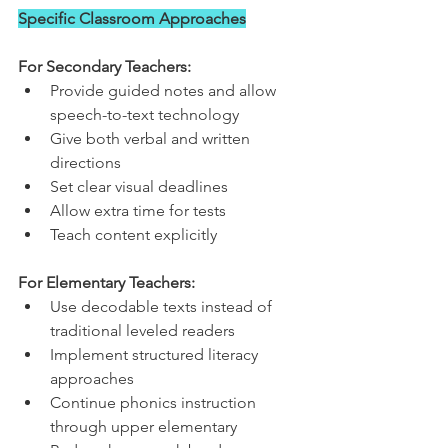
Specific Classroom Approaches
For Secondary Teachers:
Provide guided notes and allow 
speech-to-text technology
Give both verbal and written 
directions
Set clear visual deadlines
Allow extra time for tests
Teach content explicitly
For Elementary Teachers:
Use decodable texts instead of 
traditional leveled readers
Implement structured literacy 
approaches
Continue phonics instruction 
through upper elementary