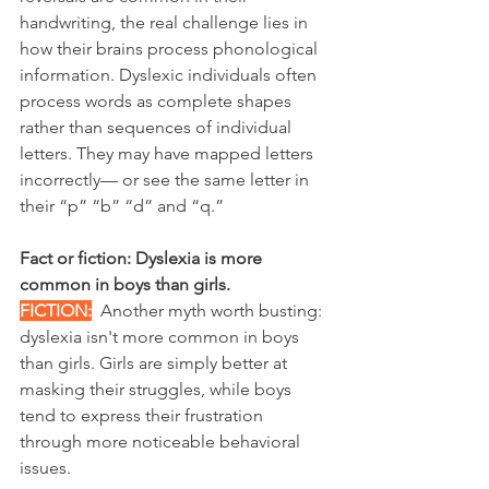
handwriting, the real challenge lies in 
how their brains process phonological 
information. Dyslexic individuals often 
process words as complete shapes 
rather than sequences of individual 
letters. They may have mapped letters 
incorrectly— or see the same letter in 
their “p” “b” “d” and “q.”
Fact or fiction: Dyslexia is more 
common in boys than girls.
FICTION:
Another myth worth busting: 
dyslexia isn't more common in boys 
than girls. Girls are simply better at 
masking their struggles, while boys 
tend to express their frustration 
through more noticeable behavioral 
issues.