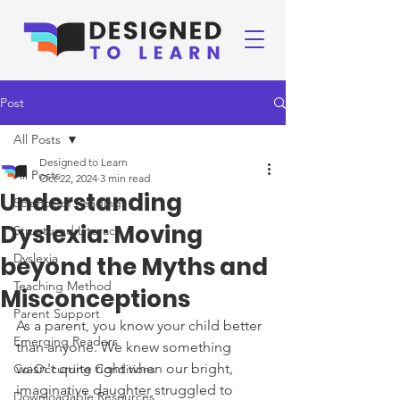
Post
All Posts
Designed to Learn
All Posts
Oct 22, 2024
3 min read
Understanding
Science of Reading
Dyslexia: Moving
Structured Literacy
Dyslexia
beyond the Myths and
Teaching Method
Misconceptions
Parent Support
As a parent, you know your child better 
Emerging Readers
than anyone. We knew something 
wasn't quite right when our bright, 
Co-Occurring Conditions
imaginative daughter struggled to 
Downloadable Resources