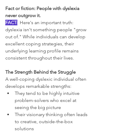
Fact or fiction: People with dyslexia 
never outgrow it.
FACT:
Here's an important truth: 
dyslexia isn't something people "grow 
out of." While individuals can develop 
excellent coping strategies, their 
underlying learning profile remains 
consistent throughout their lives.
The Strength Behind the Struggle
A well-coping dyslexic individual often 
develops remarkable strengths:
They tend to be highly intuitive 
problem-solvers who excel at 
seeing the big picture
Their visionary thinking often leads 
to creative, outside-the-box 
solutions