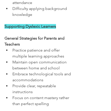
attendance
Difficulty applying background 
knowledge
Supporting Dyslexic Learners
General Strategies for Parents and 
Teachers
Practice patience and offer 
multiple learning approaches
Maintain open communication 
between home and school
Embrace technological tools and 
accommodations
Provide clear, repeatable 
instructions
Focus on content mastery rather 
than perfect spelling