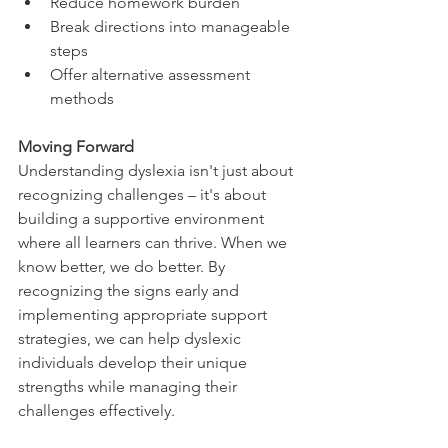
Reduce homework burden
Break directions into manageable 
steps
Offer alternative assessment 
methods
Moving Forward
Understanding dyslexia isn't just about 
recognizing challenges – it's about 
building a supportive environment 
where all learners can thrive. When we 
know better, we do better. By 
recognizing the signs early and 
implementing appropriate support 
strategies, we can help dyslexic 
individuals develop their unique 
strengths while managing their 
challenges effectively.