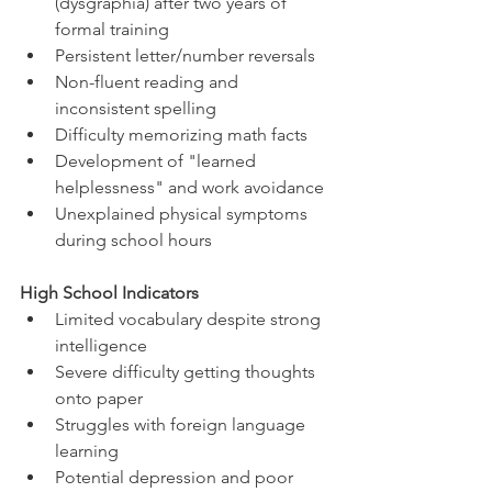
(dysgraphia) after two years of 
formal training
Persistent letter/number reversals
Non-fluent reading and 
inconsistent spelling
Difficulty memorizing math facts
Development of "learned 
helplessness" and work avoidance
Unexplained physical symptoms 
during school hours
High School Indicators
Limited vocabulary despite strong 
intelligence
Severe difficulty getting thoughts 
onto paper
Struggles with foreign language 
learning
Potential depression and poor 