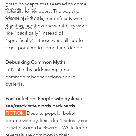
grasp concepts that seemed to come 
Education Policy
naturally to her peers. The way she 
Science of Writing
mixed up sounds, her difficulty with 
rhyming, and how she would say words 
Writing Support
like "pacifically" instead of 
"specifically" – these were all subtle 
signs pointing to something deeper.
Debunking Common Myths
Let's start by addressing some 
common misconceptions about 
dyslexia.
Fact or fiction: People with dyslexia 
see/read/write words backwards
FICTION:
 Despite popular belief, 
people with dyslexia don't actually see 
or write words backwards. While letter 
reversals are common in their 