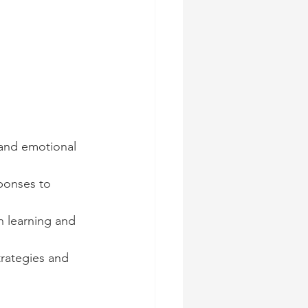
 and emotional 
ponses to 
 learning and 
rategies and 