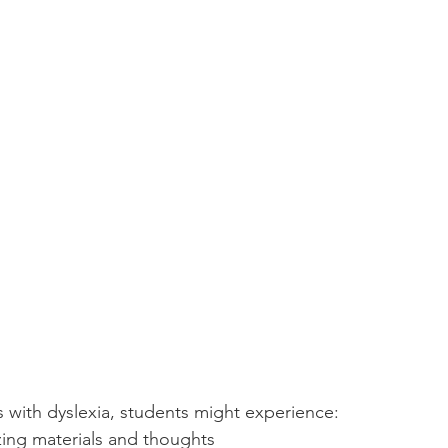
with dyslexia, students might experience:
izing materials and thoughts