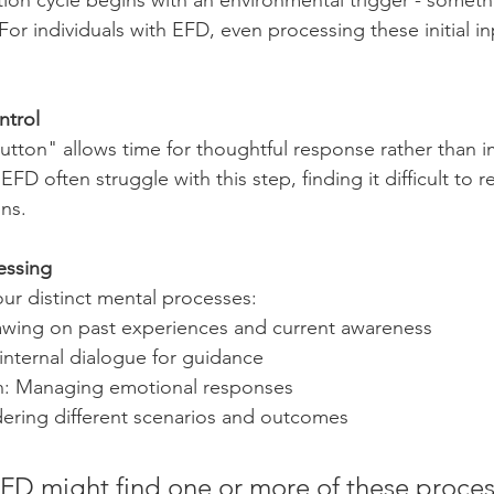
tion cycle begins with an environmental trigger - someth
For individuals with EFD, even processing these initial i
ntrol
button" allows time for thoughtful response rather than i
EFD often struggle with this step, finding it difficult to 
ons.
essing
our distinct mental processes:
rawing on past experiences and current awareness
 internal dialogue for guidance
n: Managing emotional responses
dering different scenarios and outcomes
FD might find one or more of these proces