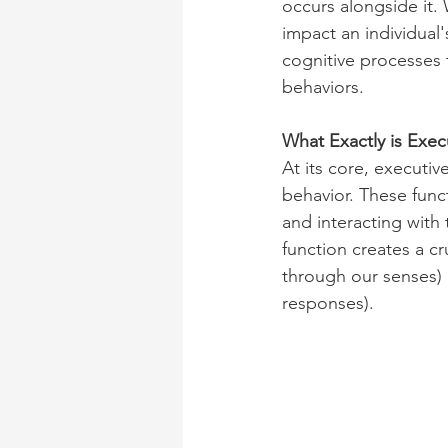
occurs alongside it. 
impact an individual's
cognitive processes 
behaviors.
What Exactly is Exec
At its core, executi
behavior. These func
and interacting with 
function creates a c
through our senses) 
responses).