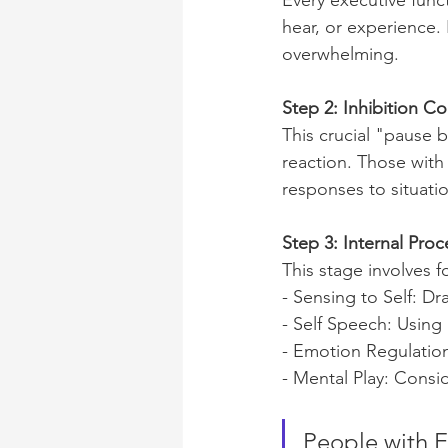
Every executive func
hear, or experience. 
overwhelming.
Step 2: Inhibition Co
This crucial "pause 
reaction. Those with 
responses to situati
Step 3: Internal Proc
This stage involves f
- Sensing to Self: D
- Self Speech: Using
- Emotion Regulatio
- Mental Play: Consi
People with E