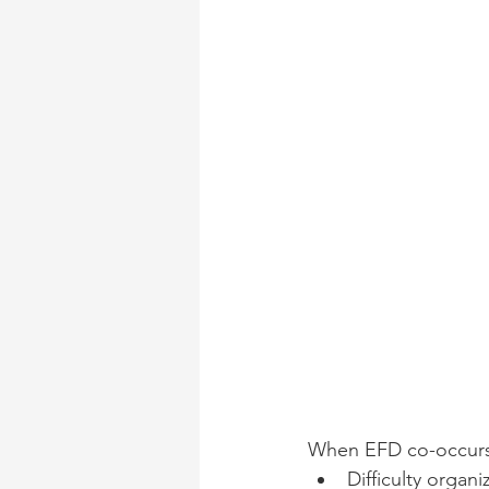
When EFD co-occurs 
Difficulty organ