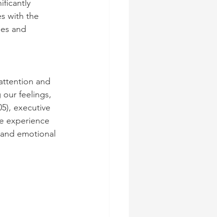
ficantly 
es with the 
ies and 
attention and 
our feelings, 
5), executive 
we experience 
 and emotional 