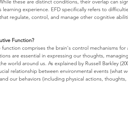
While these are distinct conditions, their overlap can signi
 learning experience. EFD specifically refers to difficulti
that regulate, control, and manage other cognitive abilit
utive Function?
ve function comprises the brain's control mechanisms for 
tions are essential in expressing our thoughts, managing 
the world around us. As explained by Russell Barkley (200
rucial relationship between environmental events (what 
and our behaviors (including physical actions, thoughts,