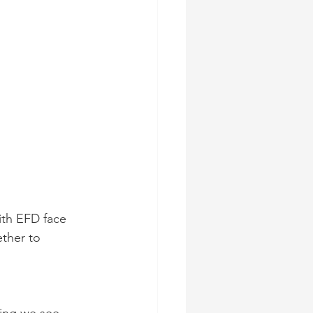
ith EFD face 
ther to 