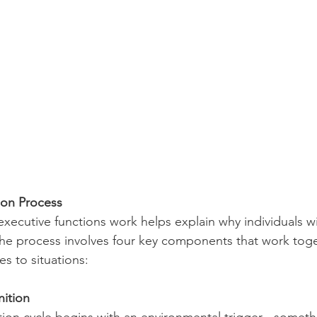
ion Process
ecutive functions work helps explain why individuals w
The process involves four key components that work toge
s to situations:
nition