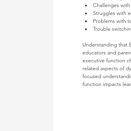
Challenges wit
Struggles with e
Problems with ta
Trouble switchin
Understanding that E
educators and parent
executive function c
related aspects of d
focused understandin
function impacts lear