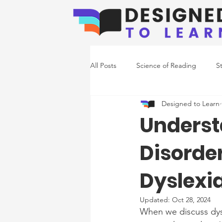
All Posts
Science of Reading
S
Designed to Learn
Emerging Readers
Co-Occurr
Underst
Disorde
Writing Support
Dyslexi
Updated:
Oct 28, 2024
When we discuss dysl