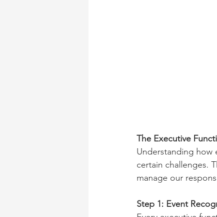
The Executive Funct
Understanding how ex
certain challenges. 
manage our response
Step 1: Event Recog