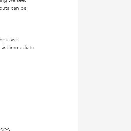
ing we see, 
nputs can be 
mpulsive 
resist immediate 
ses 