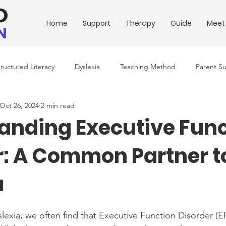
Home
Support
Therapy
Guide
Meet
tructured Literacy
Dyslexia
Teaching Method
Parent S
Oct 26, 2024
2 min read
ing Conditions
Downloadable Resources
Education Policy
anding Executive Func
r: A Common Partner t
a
exia, we often find that Executive Function Disorder (EF