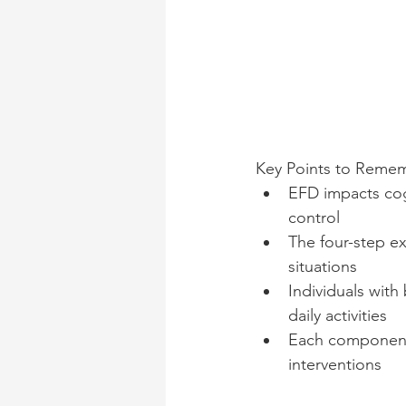
Key Points to Reme
EFD impacts cog
control
The four-step ex
situations
Individuals wit
daily activities
Each component 
interventions