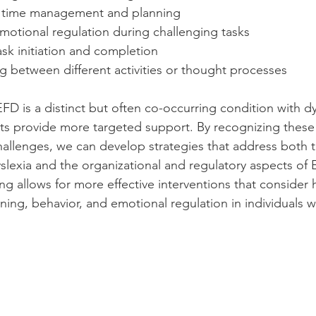
h time management and planning
motional regulation during challenging tasks
sk initiation and completion
g between different activities or thought processes
FD is a distinct but often co-occurring condition with dy
s provide more targeted support. By recognizing these 
hallenges, we can develop strategies that address both 
yslexia and the organizational and regulatory aspects of 
g allows for more effective interventions that consider
ning, behavior, and emotional regulation in individuals wi