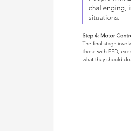
challenging, i
situations.
Step 4: Motor Contr
The final stage invo
those with EFD, exec
what they should do