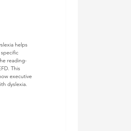
slexia helps 
specific 
the reading-
EFD. This 
 how executive 
th dyslexia.