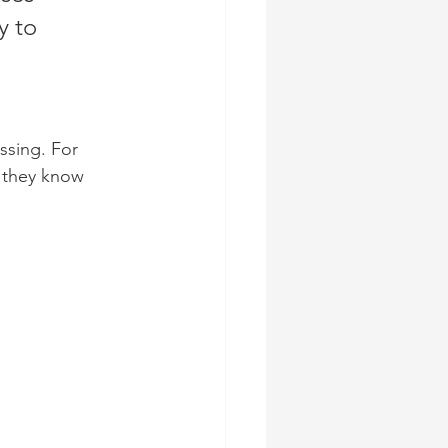
y to 
ssing. For 
 they know 