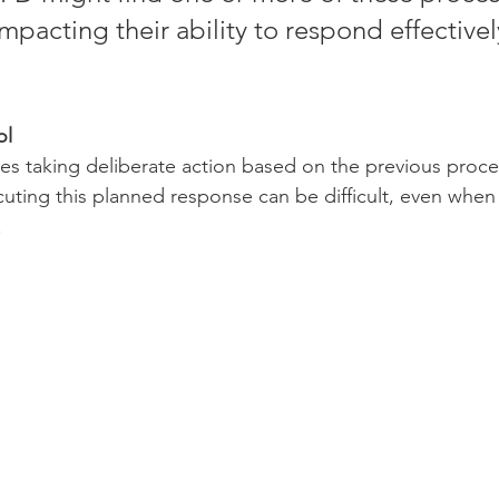
mpacting their ability to respond effectivel
ol
lves taking deliberate action based on the previous proce
uting this planned response can be difficult, even when
.