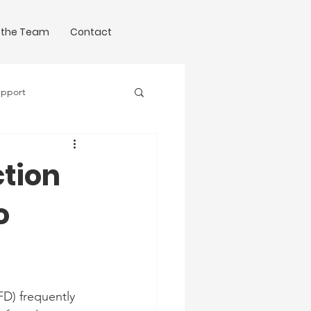
 the Team
Contact
upport
Science of Writing
tion
o
D) frequently 