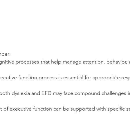
mber:
nitive processes that help manage attention, behavior,
ecutive function process is essential for appropriate res
h both dyslexia and EFD may face compound challenges in
of executive function can be supported with specific st