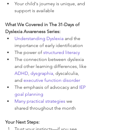
Your child's journey is unique, and 
support is available
What We Covered in The 31-Days of 
Dyslexia Awareness Series:
Understanding Dyslexia
 and the 
importance of early identification
The power of 
structured literacy
The connection between dyslexia 
and other learning differences, like 
ADHD
, 
dysgraphia
, dyscalculia, 
and 
executive function disorder
The emphasis of advocacy and 
IEP 
goal planning
Many practical strategies
 we 
shared throughout the month
Your Next Steps:
Trust your instincts—if you see 