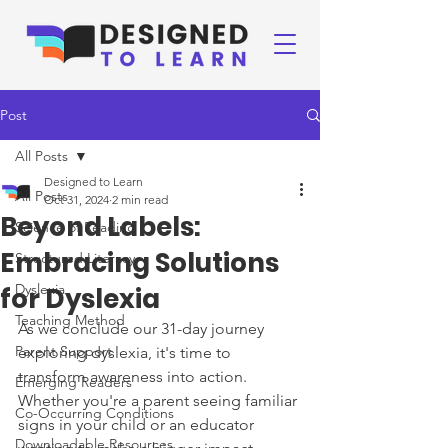
Post
All Posts
Designed to Learn
All Posts
Oct 31, 2024
2 min read
Beyond Labels:
Science of Reading
Embracing Solutions
Structured Literacy
Dyslexia
for Dyslexia
Teaching Method
As we conclude our 31-day journey 
Parent Support
exploring dyslexia, it's time to 
transform awareness into action. 
Emerging Readers
Whether you're a parent seeing familiar 
Co-Occurring Conditions
signs in your child or an educator 
Downloadable Resources