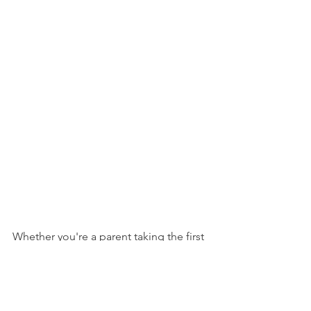
Whether you're a parent taking the first 
steps toward understanding your 
child's dyslexia or an educator ready to 
expand your expertise, remember this: 
Every step toward understanding and 