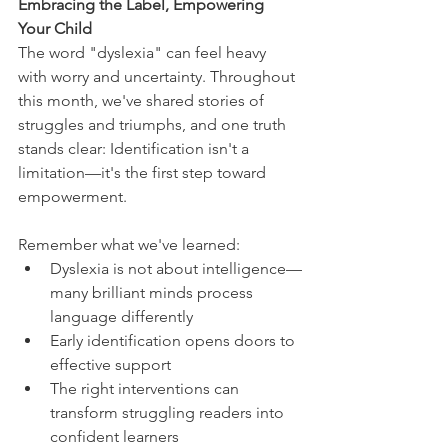
Embracing the Label, Empowering 
Your Child
The word "dyslexia" can feel heavy 
with worry and uncertainty. Throughout 
this month, we've shared stories of 
struggles and triumphs, and one truth 
stands clear: Identification isn't a 
limitation—it's the first step toward 
empowerment.
Remember what we've learned:
Dyslexia is not about intelligence—
many brilliant minds process 
language differently
Early identification opens doors to 
effective support
The right interventions can 
transform struggling readers into 
confident learners