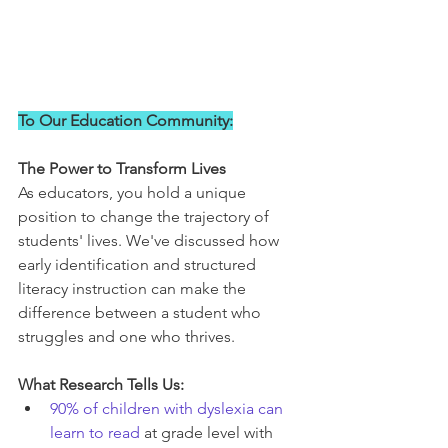
To Our Education Community:
The Power to Transform Lives
As educators, you hold a unique 
position to change the trajectory of 
students' lives. We've discussed how 
early identification and structured 
literacy instruction can make the 
difference between a student who 
struggles and one who thrives.
What Research Tells Us:
90% of children with dyslexia can 
learn to read
 at grade level with 