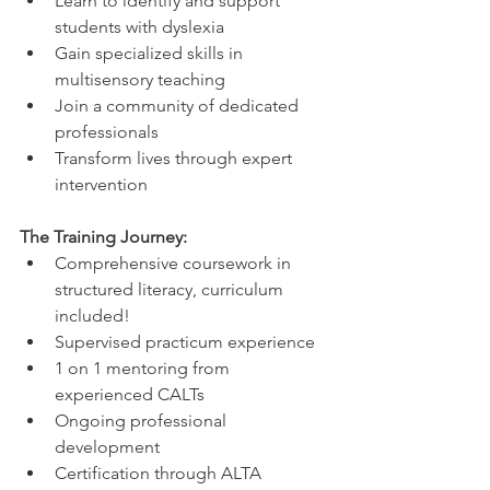
Learn to identify and support 
students with dyslexia
Gain specialized skills in 
multisensory teaching
Join a community of dedicated 
professionals
Transform lives through expert 
intervention
The Training Journey:
Comprehensive coursework in 
structured literacy, curriculum 
included!
Supervised practicum experience
1 on 1 mentoring from 
experienced CALTs
Ongoing professional 
development
Certification through ALTA