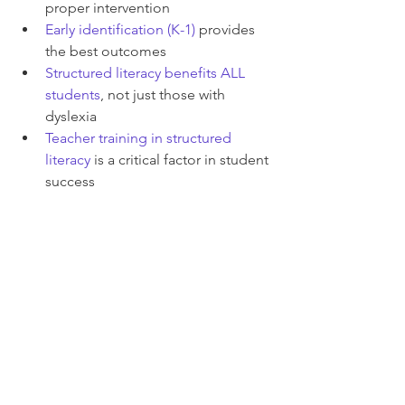
proper intervention
Early identification (K-1) 
provides 
the best outcomes
Structured literacy benefits ALL 
students
, not just those with 
dyslexia
Teacher training in structured 
literacy
 is a critical factor in student 
success