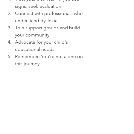
signs, seek evaluation
Connect with professionals who 
understand dyslexia
Join support groups and build 
your community
Advocate for your child's 
educational needs
Remember: You're not alone on 
this journey