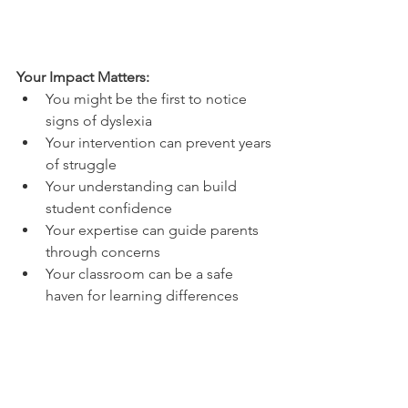
Your Impact Matters:
You might be the first to notice 
signs of dyslexia
Your intervention can prevent years 
of struggle
Your understanding can build 
student confidence
Your expertise can guide parents 
through concerns
Your classroom can be a safe 
haven for learning differences