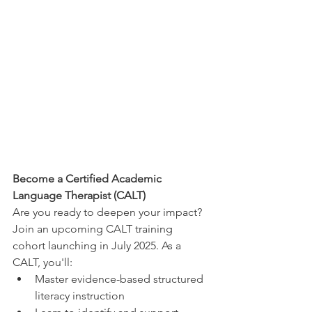
Become a Certified Academic 
Language Therapist (CALT)
Are you ready to deepen your impact? 
Join an upcoming CALT training 
cohort launching in July 2025. As a 
CALT, you'll:
Master evidence-based structured 
literacy instruction