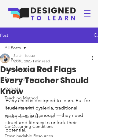
Post
All Posts
Sarah Houser
All Posts
Oct 8, 2025
1 min read
Dyslexia Red Flags
Science of Reading
Every Teacher Should
Structured Literacy
Dyslexia
Know
Teaching Method
Every child is designed to learn. But for 
Parent Support
students with dyslexia, traditional 
instruction isn’t enough—they need 
Emerging Readers
structured literacy to unlock their 
Co-Occurring Conditions
potential. 
Downloadable Resources