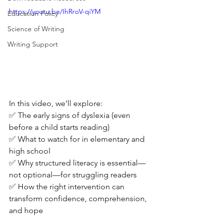
https://youtu.be/IhRroV-qiYM
Education Policy
Science of Writing
Writing Support
In this video, we’ll explore: 
✅ The early signs of dyslexia (even 
before a child starts reading) 
✅ What to watch for in elementary and 
high school 
✅ Why structured literacy is essential—
not optional—for struggling readers 
✅ How the right intervention can 
transform confidence, comprehension, 
and hope 