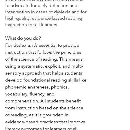
to advocate for early detection and 
intervention in cases of dyslexia and for 
high-quality, evidence-based reading 
instruction for all learners.
What do you do?
For dyslexia, it’s essential to provide 
instruction that follows the principles 
of the science of reading. This means 
using a systematic, explicit, and multi-
sensory approach that helps students 
develop foundational reading skills like 
phonemic awareness, phonics, 
vocabulary, fluency, and 
comprehension. All students benefit 
from instruction based on the science 
of reading, as it is grounded in 
evidence-based practices that improve 
literacy outcomes for learners of all 