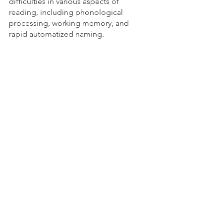
difficulties in various aspects of 
reading, including phonological 
processing, working memory, and 
rapid automatized naming.