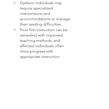
Dyslexic individuals may 
require specialized 
interventions and 
accommodations to manage 
their reading difficulties.
Poor first instruction can be 
remedied with improved 
teaching methods, and 
affected individuals often 
show progress with 
appropriate instruction.