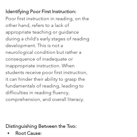
Identifying Poor First Instruction:
Poor first instruction in reading, on the 
other hand, refers to a lack of 
appropriate teaching or guidance 
during a child's early stages of reading 
development. This is not a 
neurological condition but rather a 
consequence of inadequate or 
inappropriate instruction. When 
students receive poor first instruction, 
it can hinder their ability to grasp the 
fundamentals of reading, leading to 
difficulties in reading fluency, 
comprehension, and overall literacy.
Distinguishing Between the Two:
Root Cause: