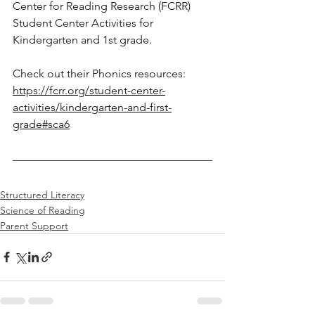
Center for Reading Research (FCRR) 
Student Center Activities for 
Kindergarten and 1st grade. 
Check out their Phonics resources: 
https://fcrr.org/student-center-
activities/kindergarten-and-first-
grade#sca6
Structured Literacy
Science of Reading
Parent Support