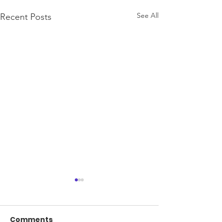
See All
Recent Posts
Comments