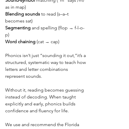
Sound-symbol
 matching (“m” says /m/ 
as in map) 
Blending sounds
 to read (s–a–t 
becomes sat) 
Segmenting
 and spelling (flop → f-l-o-
p) 
Word chaining
 (cat → cap) 
Phonics isn’t just “sounding it out,”it’s a 
structured, systematic way to teach how 
letters and letter combinations 
represent sounds. 
Without it, reading becomes guessing 
instead of decoding. When taught 
explicitly and early, phonics builds 
confidence and fluency for life. 
We use and recommend the Florida 