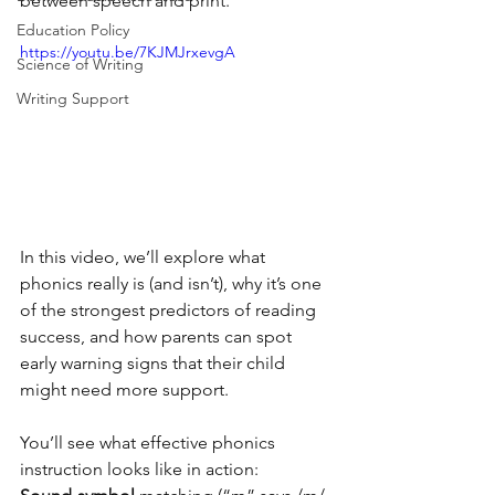
between speech and print. 
Education Policy
https://youtu.be/7KJMJrxevgA
Science of Writing
Writing Support
In this video, we’ll explore what 
phonics really is (and isn’t), why it’s one 
of the strongest predictors of reading 
success, and how parents can spot 
early warning signs that their child 
might need more support. 
You’ll see what effective phonics 
instruction looks like in action: 