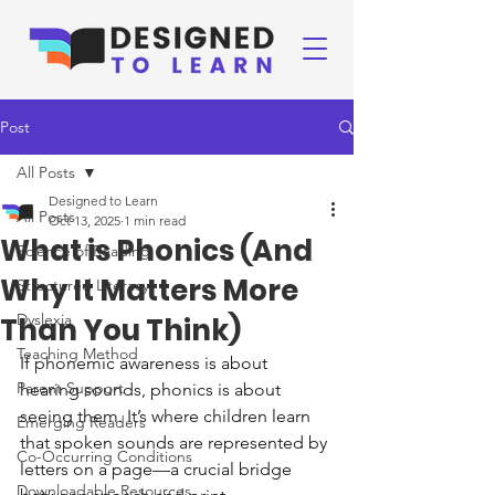
Post
All Posts
Designed to Learn
All Posts
Oct 13, 2025
1 min read
What is Phonics (And
Science of Reading
Why It Matters More
Structured Literacy
Dyslexia
Than You Think)
Teaching Method
If phonemic awareness is about 
Parent Support
hearing sounds, phonics is about 
seeing them. It’s where children learn 
Emerging Readers
that spoken sounds are represented by 
Co-Occurring Conditions
letters on a page—a crucial bridge 
Downloadable Resources